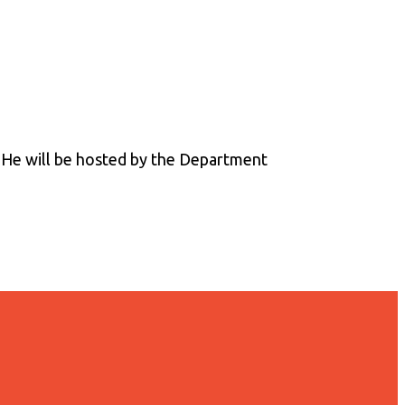
. He will be hosted by the Department