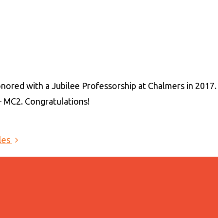
nored with a Jubilee Professorship at Chalmers in 2017
 MC2. Congratulations!
les