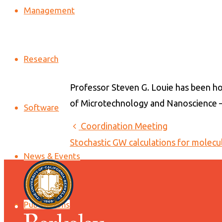
Management
Research
Professor Steven G. Louie has been ho
of Microtechnology and Nanoscience –
Software
Coordination Meeting
Stochastic GW calculations for molecu
News & Events
Publications