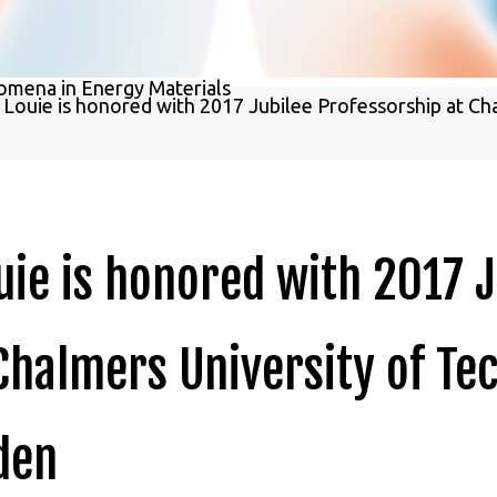
Study of Excited-State Phenomena in 
omena in Energy Materials
. Louie is honored with 2017 Jubilee Professorship at Ch
ouie is honored with 2017 
Chalmers University of Te
den