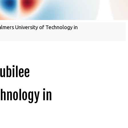
Energy Materials
almers University of Technology in
Jubilee
chnology in