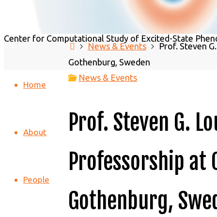
C2SEPEM - Center for Computational 
Center for Computational Study of Excited-State Phen
Home
News & Events
Prof. Steven G
Gothenburg, Sweden
News & Events
Home
Prof. Steven G. L
About
Professorship at 
People
Gothenburg, Swe