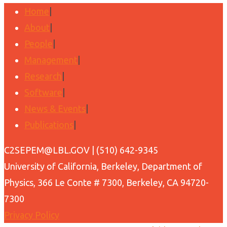
Home
|
About
|
People
|
Management
|
Research
|
Software
|
News & Events
|
Publications
|
Back
C2SEPEM@LBL.GOV | (510) 642-9345
to
University of California, Berkeley, Department of
Top
Physics, 366 Le Conte # 7300, Berkeley, CA 94720-
7300
Privacy Policy