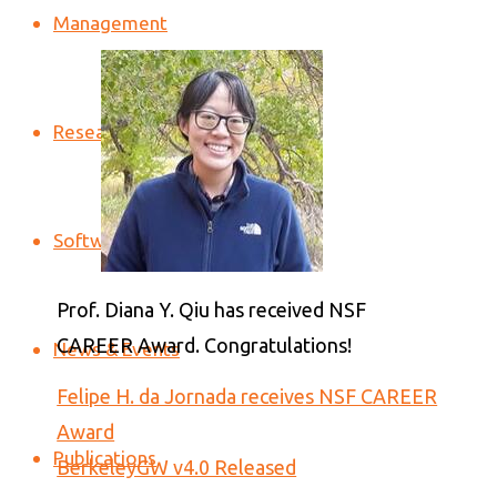
Management
Research
Software
Prof. Diana Y. Qiu has received NSF
CAREER Award. Congratulations!
News & Events
Felipe H. da Jornada receives NSF CAREER
Award
Publications
BerkeleyGW v4.0 Released