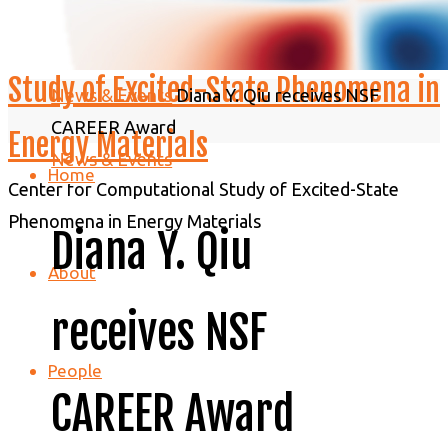
C2SEPEM - Center for Computational
Study of Excited-State Phenomena in
Home
News & Events
Diana Y. Qiu receives NSF
CAREER Award
Energy Materials
News & Events
Home
Center for Computational Study of Excited-State
Phenomena in Energy Materials
Diana Y. Qiu
About
receives NSF
People
CAREER Award